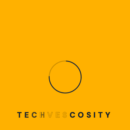
T
E
C
H
V
E
S
C
O
S
I
T
Y